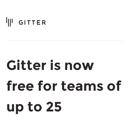
Gitter is now
free for teams of
up to 25