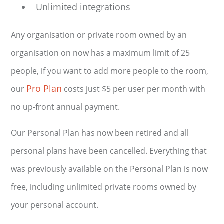
Unlimited integrations
Any organisation or private room owned by an
organisation on now has a maximum limit of 25
people, if you want to add more people to the room,
Pro Plan
our
costs just $5 per user per month with
no up-front annual payment.
Our Personal Plan has now been retired and all
personal plans have been cancelled. Everything that
was previously available on the Personal Plan is now
free, including unlimited private rooms owned by
your personal account.