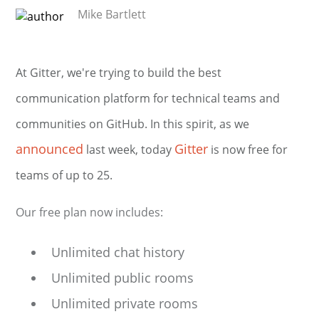
Mike Bartlett
At Gitter, we're trying to build the best
communication platform for technical teams and
communities on GitHub. In this spirit, as we
announced
Gitter
last week, today
is now free for
teams of up to 25.
Our free plan now includes:
Unlimited chat history
Unlimited public rooms
Unlimited private rooms