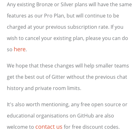
Any existing Bronze or Silver plans will have the same
features as our Pro Plan, but will continue to be
charged at your previous subscription rate. If you
wish to cancel your existing plan, please you can do
here
so
.
We hope that these changes will help smaller teams
get the best out of Gitter without the previous chat
history and private room limits.
It's also worth mentioning, any free open source or
educational organisations on GitHub are also
contact us
welcome to
for free discount codes.