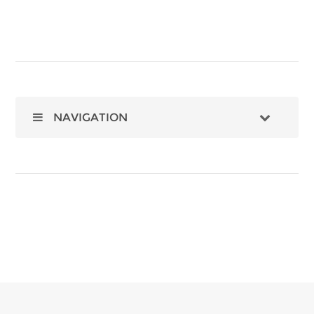
NAVIGATION