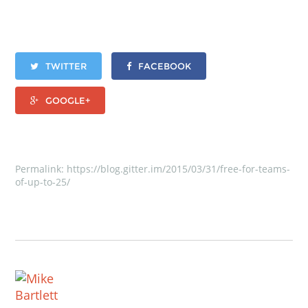
TWITTER
FACEBOOK
GOOGLE+
Permalink:
https://blog.gitter.im/2015/03/31/free-for-teams-
of-up-to-25/