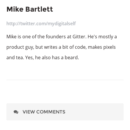
Mike Bartlett
http://twitter.com/mydigitalself
Mike is one of the founders at Gitter. He's mostly a
product guy, but writes a bit of code, makes pixels
and tea. Yes, he also has a beard.
VIEW COMMENTS