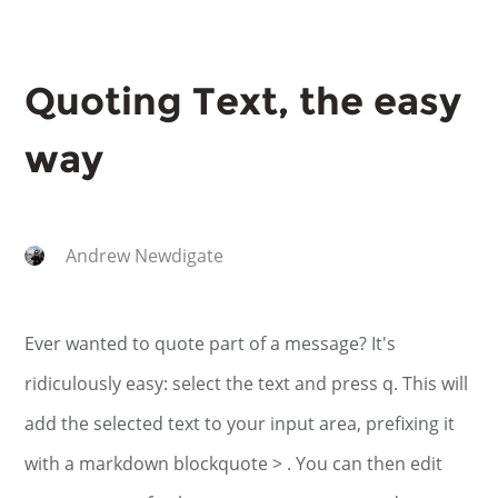
Quoting Text, the easy
way
Andrew Newdigate
Ever wanted to quote part of a message? It's
ridiculously easy: select the text and press q. This will
add the selected text to your input area, prefixing it
with a markdown blockquote > . You can then edit