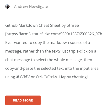
Andrew Newdigate
Github Markdown Cheat Sheet by othree
[https://farm6.staticflickr.com/5599/15576500626_97b56
Ever wanted to copy the markdown source of a
message, rather than the text? Just triple-click on a
chat message to select the whole message, then
copy-and-paste the selected text into the input area
using ⌘C/⌘V or Ctrl-C/Ctrl-V. Happy chatting!…
READ MORE