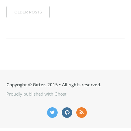
OLDER POSTS
Copyright ©
Gitter
. 2015 • All rights reserved.
Proudly published with
Ghost
.