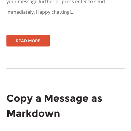
your message further or press enter to send
immediately. Happy chatting!…
READ MORE
Copy a Message as
Markdown