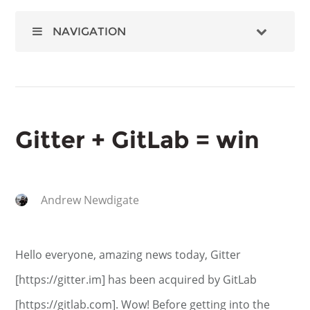
NAVIGATION
Gitter + GitLab = win
Andrew Newdigate
Hello everyone, amazing news today, Gitter
[https://gitter.im] has been acquired by GitLab
[https://gitlab.com]. Wow! Before getting into the