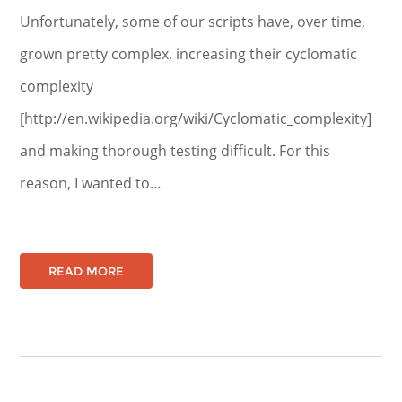
Unfortunately, some of our scripts have, over time,
grown pretty complex, increasing their cyclomatic
complexity
[http://en.wikipedia.org/wiki/Cyclomatic_complexity]
and making thorough testing difficult. For this
reason, I wanted to…
READ MORE