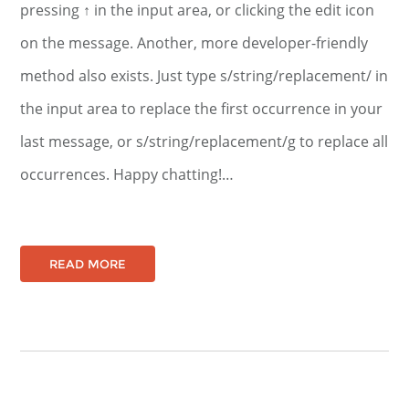
pressing ↑ in the input area, or clicking the edit icon
on the message. Another, more developer-friendly
method also exists. Just type s/string/replacement/ in
the input area to replace the first occurrence in your
last message, or s/string/replacement/g to replace all
occurrences. Happy chatting!…
READ MORE