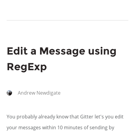
Edit a Message using
RegExp
Andrew Newdigate
You probably already know that Gitter let's you edit
your messages within 10 minutes of sending by