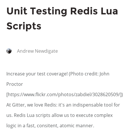
Unit Testing Redis Lua
Scripts
Andrew Newdigate
Increase your test coverage! (Photo credit: John
Proctor
[https://www.flickr.com/photos/zabdiel/3028620509/])
At Gitter, we love Redis: it's an indispensable tool for
us. Redis Lua scripts allow us to execute complex
logic in a fast, consitent, atomic manner.