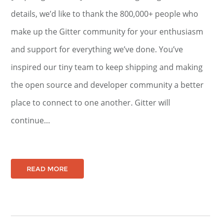
details, we’d like to thank the 800,000+ people who
make up the Gitter community for your enthusiasm
and support for everything we’ve done. You’ve
inspired our tiny team to keep shipping and making
the open source and developer community a better
place to connect to one another. Gitter will
continue…
READ MORE