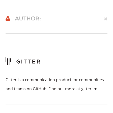
AUTHOR:
Gitter is a communication product for communities
and teams on GitHub. Find out more at gitter.im.