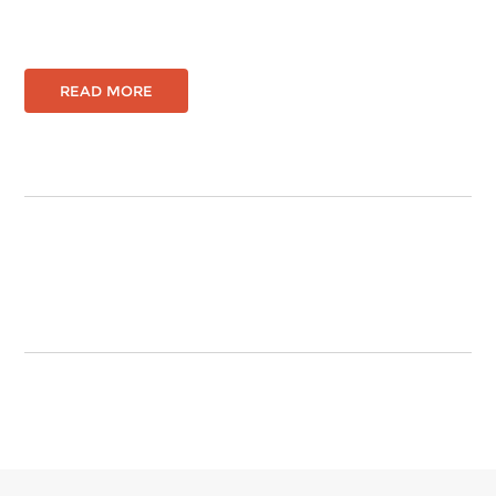
READ MORE