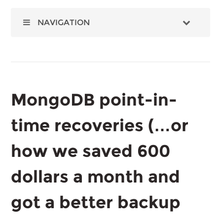
NAVIGATION
MongoDB point-in-
time recoveries (…or
how we saved 600
dollars a month and
got a better backup