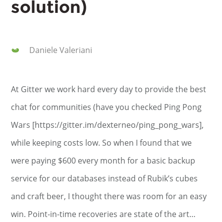
solution)
Daniele Valeriani
At Gitter we work hard every day to provide the best
chat for communities (have you checked Ping Pong
Wars [https://gitter.im/dexterneo/ping_pong_wars],
while keeping costs low. So when I found that we
were paying $600 every month for a basic backup
service for our databases instead of Rubik’s cubes
and craft beer, I thought there was room for an easy
win. Point-in-time recoveries are state of the art…