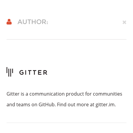
AUTHOR:
Gitter is a communication product for communities
and teams on GitHub. Find out more at gitter.im.