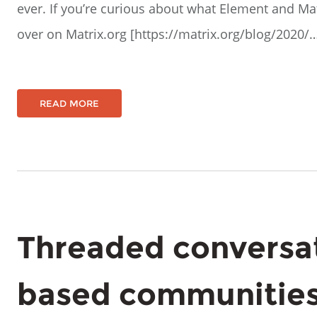
ever. If you’re curious about what Element and Matr
over on Matrix.org [https://matrix.org/blog/2020/
READ MORE
Threaded conversat
based communities