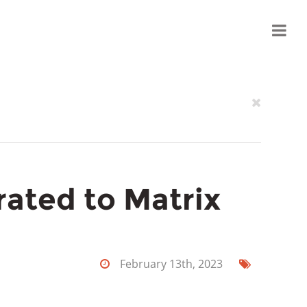
grated to Matrix
February 13th, 2023