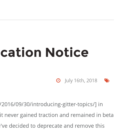
ecation Notice
July 16th, 2018
/2016/09/30/introducing-gitter-topics/] in
it never gained traction and remained in beta
we've decided to deprecate and remove this