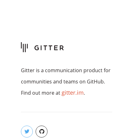
Gitter is a communication product for
communities and teams on GitHub.
gitter.im
Find out more at
.