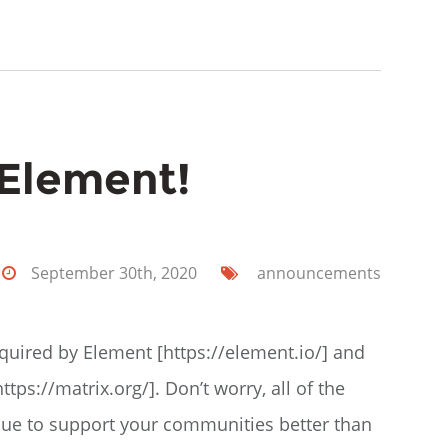
 Element!
September 30th, 2020
announcements
cquired by Element [https://element.io/] and
tps://matrix.org/]. Don’t worry, all of the
inue to support your communities better than