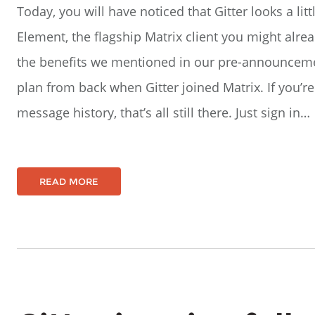
Today, you will have noticed that Gitter looks a litt
Element, the flagship Matrix client you might alrea
the benefits we mentioned in our pre-announceme
plan from back when Gitter joined Matrix. If you’r
message history, that’s all still there. Just sign in…
READ MORE