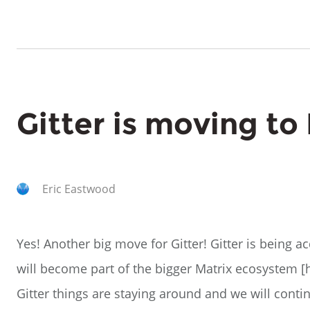
Gitter is moving to
Eric Eastwood
Yes! Another big move for Gitter! Gitter is being a
will become part of the bigger Matrix ecosystem [ht
Gitter things are staying around and we will cont