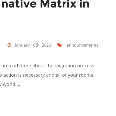
y native Matrix in
January 16th, 2023
announcements
ou can read more about the migration process
 action is necessary and all of your rooms
ew world.…