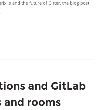
ix is and the future of Gitter, the blog post
…
ions and GitLab
 and rooms