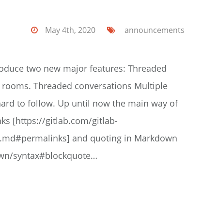
May 4th, 2020
announcements
roduce two new major features: Threaded
 rooms. Threaded conversations Multiple
ard to follow. Up until now the main way of
s [https://gitlab.com/gitlab-
s.md#permalinks] and quoting in Markdown
down/syntax#blockquote…