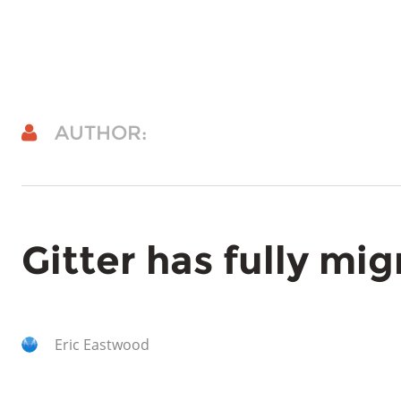
AUTHOR:
Gitter has fully mi
Eric Eastwood