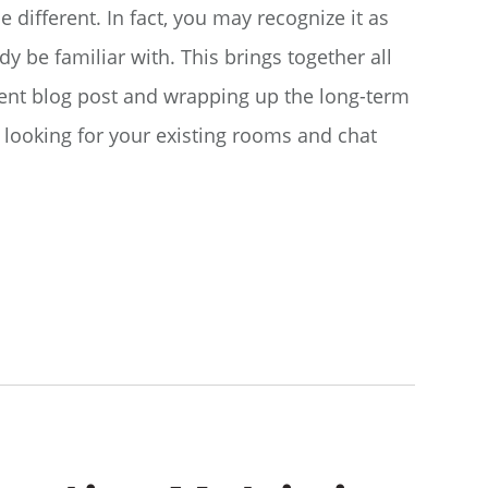
le different. In fact, you may recognize it as
dy be familiar with. This brings together all
nt blog post and wrapping up the long-term
e looking for your existing rooms and chat