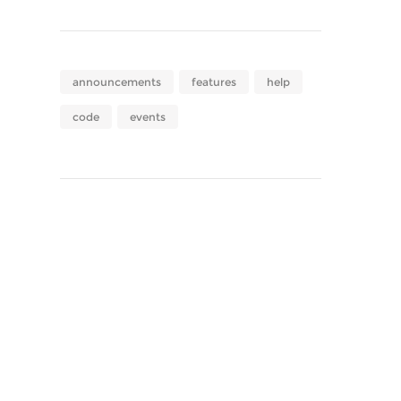
announcements
features
help
code
events