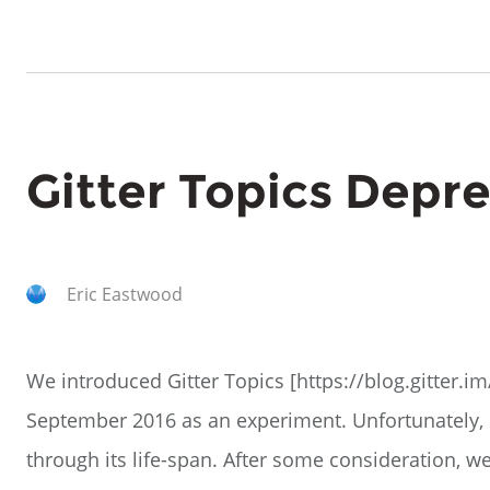
Gitter Topics Depr
Eric Eastwood
We introduced Gitter Topics [https://blog.gitter.im
September 2016 as an experiment. Unfortunately, 
through its life-span. After some consideration, 