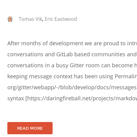
Tomas Vik
,
Eric Eastwood
After months of development we are proud to int
conversations and GitLab based communities and
conversations in a busy Gitter room can become h
keeping message context has been using Permalink
org/gitter/webapp/-/blob/develop/docs/message
syntax [https://daringfireball.net/projects/mark
READ MORE