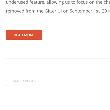
underused feature, allowing us to focus on the cha
removed from the Gitter UI on September 1st, 2018 
READ MORE
OLDER POSTS