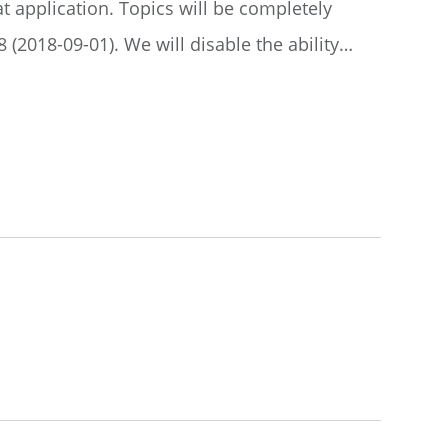
t application. Topics will be completely
(2018-09-01). We will disable the ability…