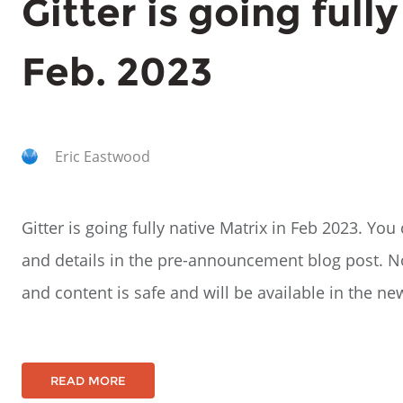
Gitter is going full
Feb. 2023
Eric Eastwood
Gitter is going fully native Matrix in Feb 2023. Y
and details in the pre-announcement blog post. No
and content is safe and will be available in the n
READ MORE