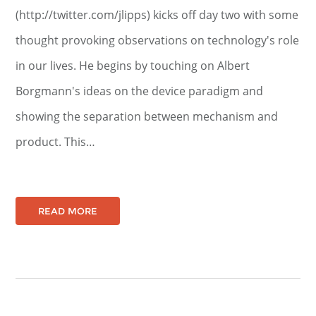
(http://twitter.com/jlipps) kicks off day two with some
thought provoking observations on technology's role
in our lives. He begins by touching on Albert
Borgmann's ideas on the device paradigm and
showing the separation between mechanism and
product. This…
READ MORE