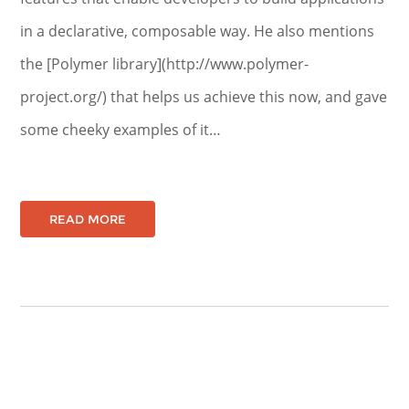
in a declarative, composable way. He also mentions
the [Polymer library](http://www.polymer-
project.org/) that helps us achieve this now, and gave
some cheeky examples of it…
READ MORE