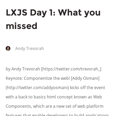
LXJS Day 1: What you
missed
Andy Trevorah
by Andy Trevorah [https://twitter.com/trevorah_]
Keynote: Componentize the web! [Addy Osmani]
(http://twitter.com/addyosmani) kicks off the event
with a back to basics html concept known as Web
Components, which are a new set of web platform
features that enable developers to build applications