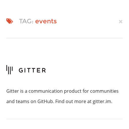
TAG:
events
Gitter is a communication product for communities
and teams on GitHub. Find out more at gitter.im.