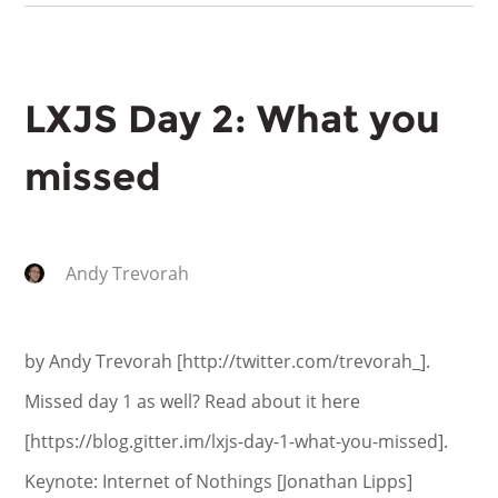
LXJS Day 2: What you
missed
Andy Trevorah
by Andy Trevorah [http://twitter.com/trevorah_].
Missed day 1 as well? Read about it here
[https://blog.gitter.im/lxjs-day-1-what-you-missed].
Keynote: Internet of Nothings [Jonathan Lipps]