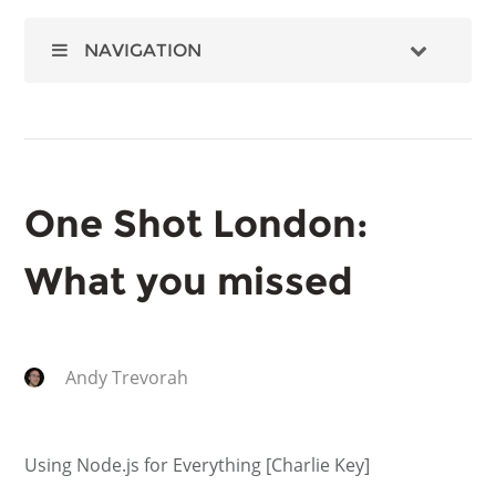
NAVIGATION
One Shot London:
What you missed
Andy Trevorah
Using Node.js for Everything [Charlie Key]