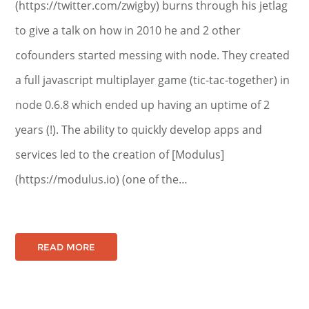
(https://twitter.com/zwigby) burns through his jetlag
to give a talk on how in 2010 he and 2 other
cofounders started messing with node. They created
a full javascript multiplayer game (tic-tac-together) in
node 0.6.8 which ended up having an uptime of 2
years (!). The ability to quickly develop apps and
services led to the creation of [Modulus]
(https://modulus.io) (one of the…
READ MORE